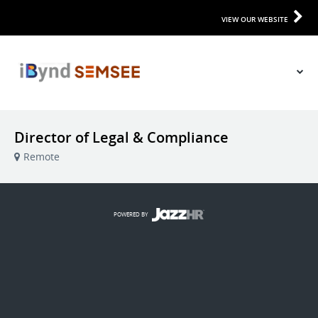
VIEW OUR WEBSITE
Director of Legal & Compliance
Remote
POWERED BY