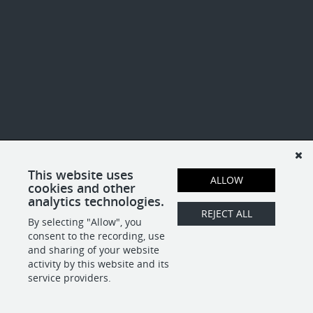
This website uses
ALLOW
cookies and other
analytics technologies.
REJECT ALL
By selecting "Allow", you
consent to the recording, use
and sharing of your website
activity by this website and its
service providers.